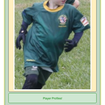
Player Profiles!