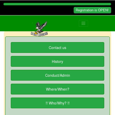
Registration is OPEN!
Contact us
History
Conduct/Admin
Where/When?
!! Who/Why? !!