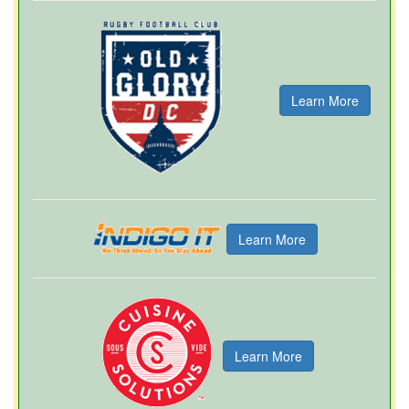
Learn More
Learn More
Learn More