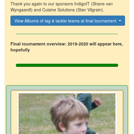
Thank you again to our sponsors IndigoIT (Shane van
Wyngaardt) and Cuisine Solutions (Stan Vilgrain).
View Albums of tag & tackle teams at final tournament
Final tournament overview: 2019-2020 will appear here,
hopefully