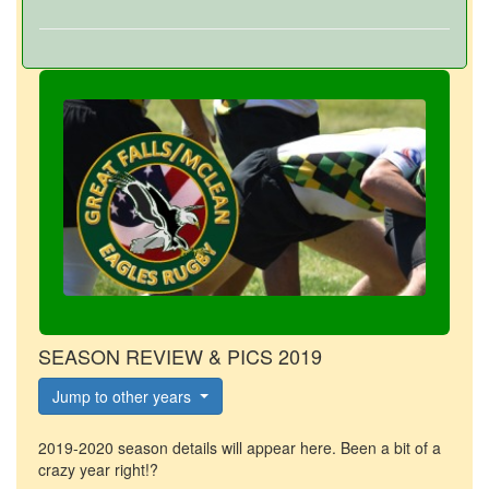
SEASON REVIEW & PICS 2019
Jump to other years
2019-2020 season details will appear here. Been a bit of a
crazy year right!?