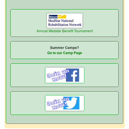
Annual Medstar Benefit Tournament
Summer Camps?
Go to our Camp Page